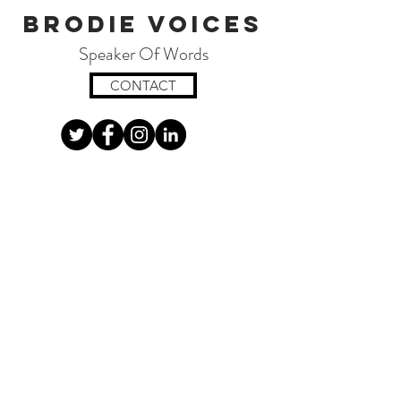
Brodie Voices
Speaker Of Words
CONTACT